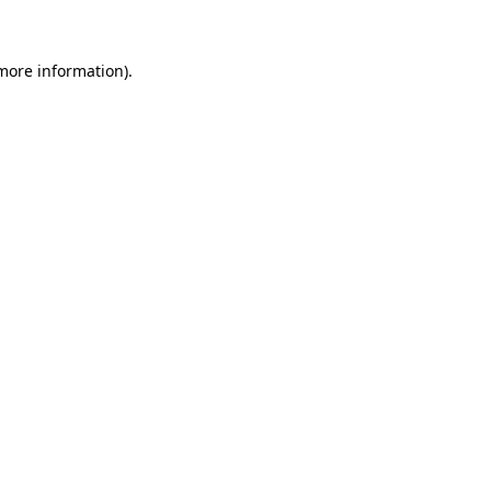
 more information)
.