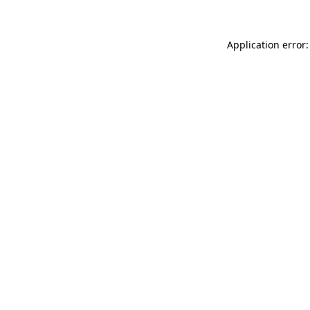
Application error