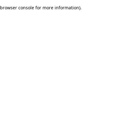
browser console for more information)
.