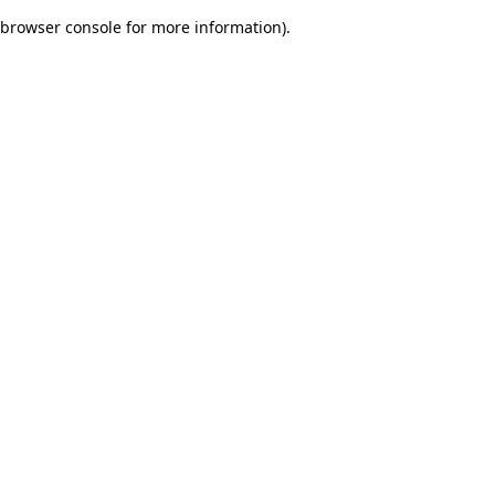
browser console for more information)
.