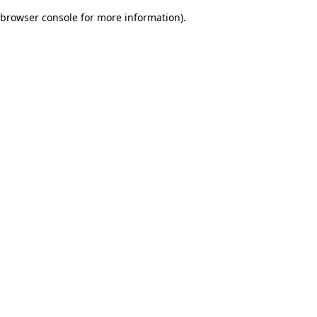
browser console for more information)
.