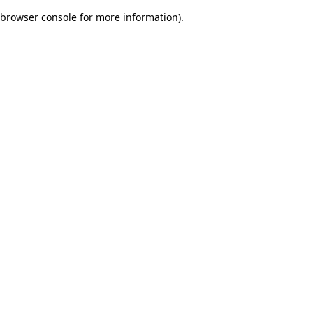
browser console for more information)
.