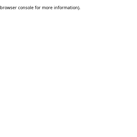
browser console for more information)
.