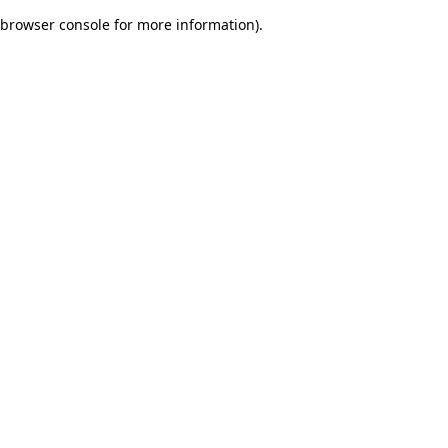
browser console for more information)
.