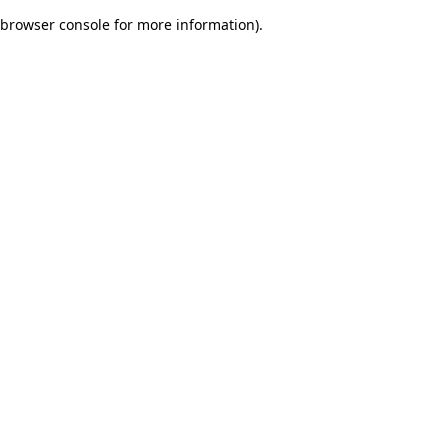
browser console for more information)
.