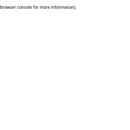
browser console for more information)
.