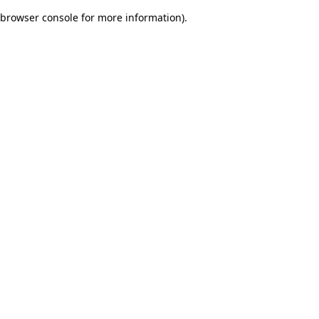
browser console for more information)
.