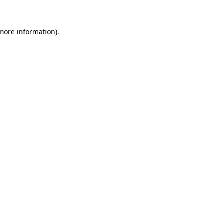
 more information)
.