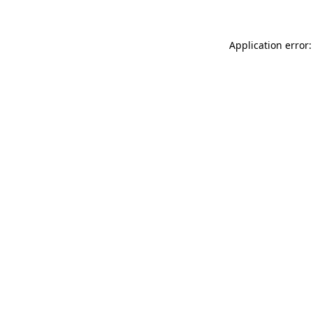
Application error