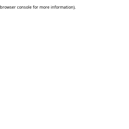
browser console for more information)
.