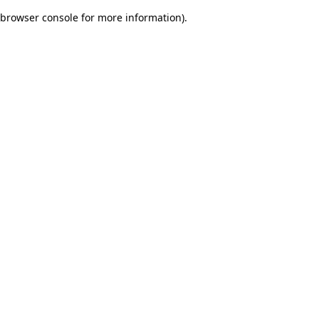
browser console for more information)
.