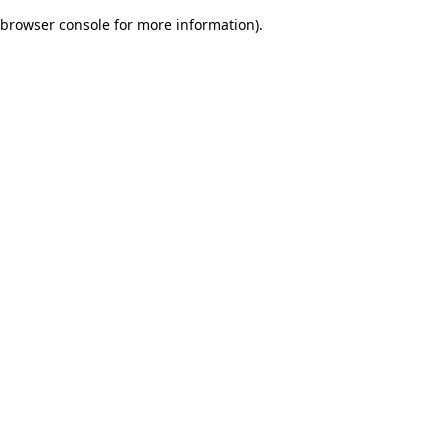
browser console for more information)
.