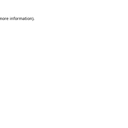
 more information)
.