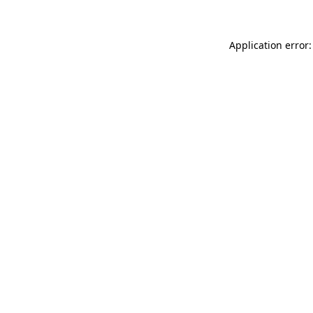
Application error