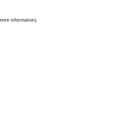
 more information)
.