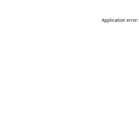
Application error