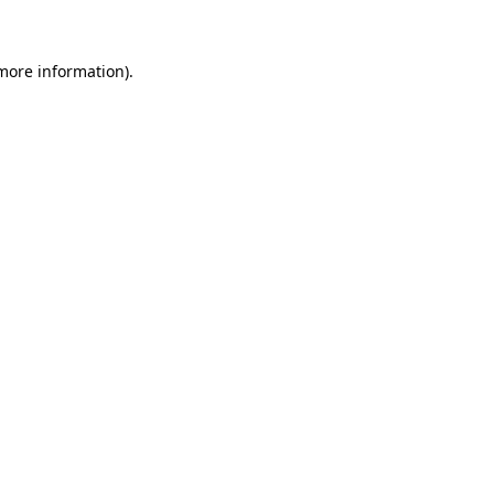
 more information)
.