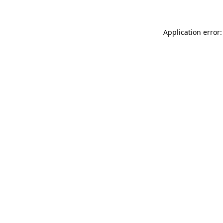
Application error