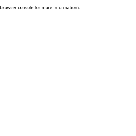
browser console for more information)
.