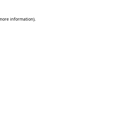
 more information)
.