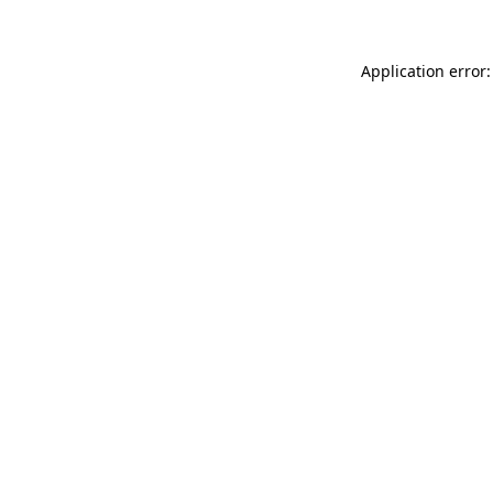
Application error