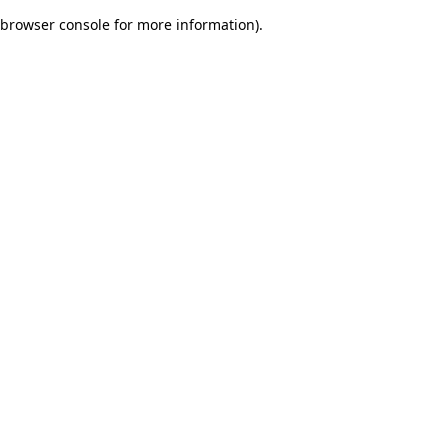
browser console for more information)
.