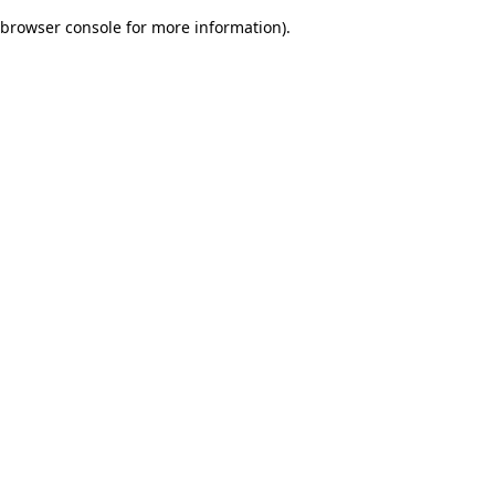
browser console for more information)
.