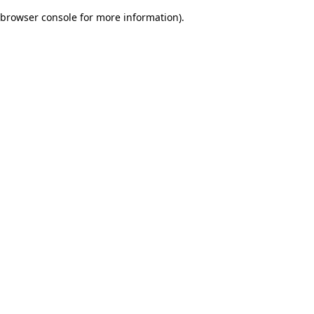
browser console for more information)
.