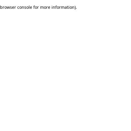
browser console for more information)
.