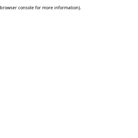
browser console for more information)
.