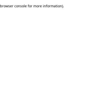
browser console for more information)
.