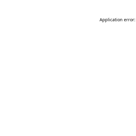
Application error