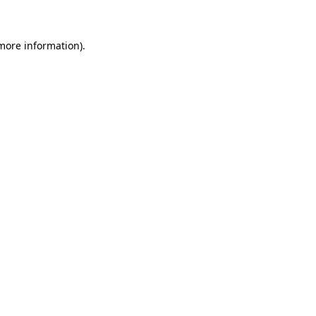
 more information)
.