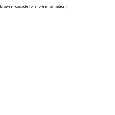
browser console for more information)
.