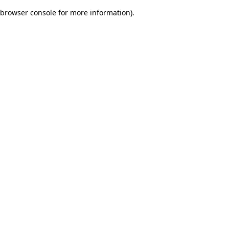
browser console for more information)
.