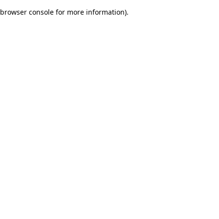
browser console for more information)
.