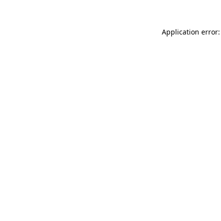
Application error