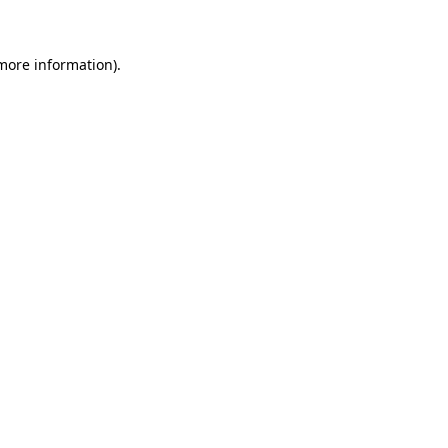
 more information)
.