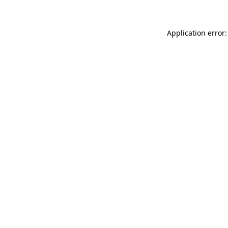
Application error