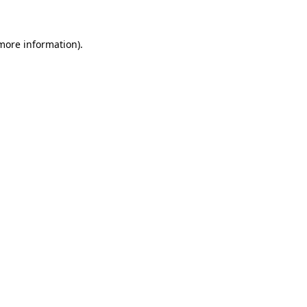
 more information)
.