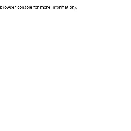
browser console for more information)
.