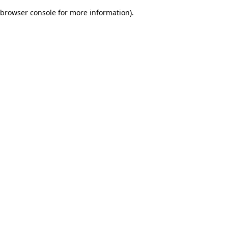
browser console for more information)
.