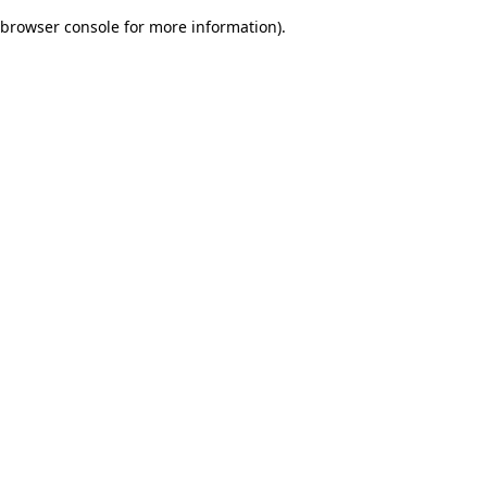
browser console for more information)
.