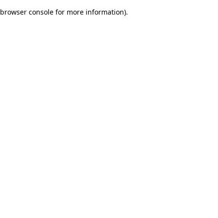
browser console for more information)
.