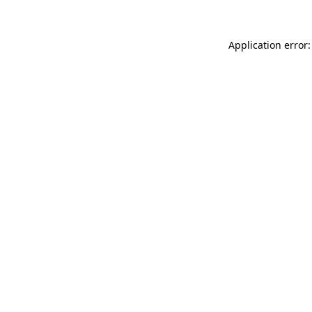
Application error