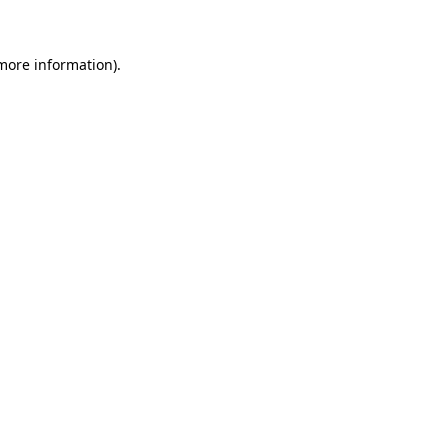
 more information)
.