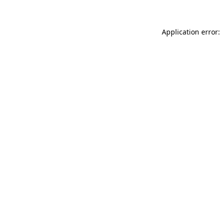
Application error