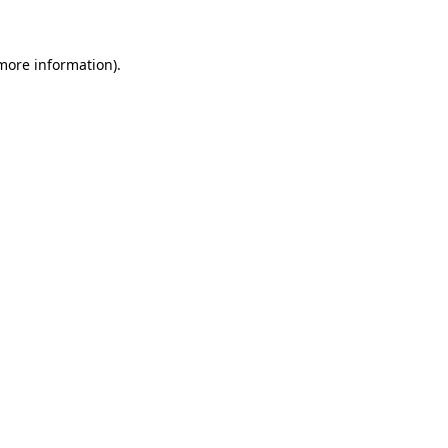
 more information)
.