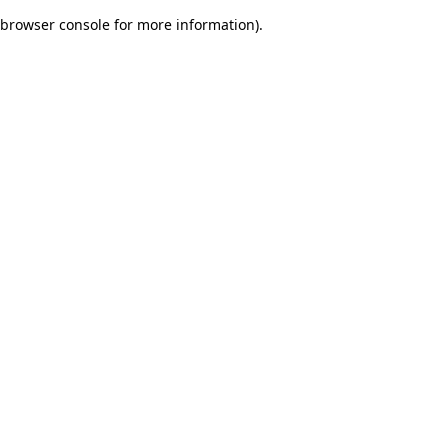
browser console for more information)
.