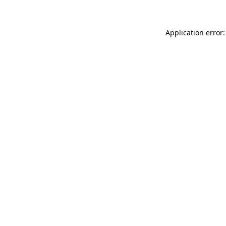
Application error