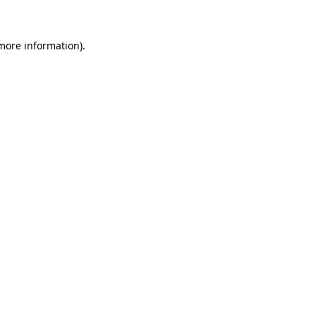
 more information)
.