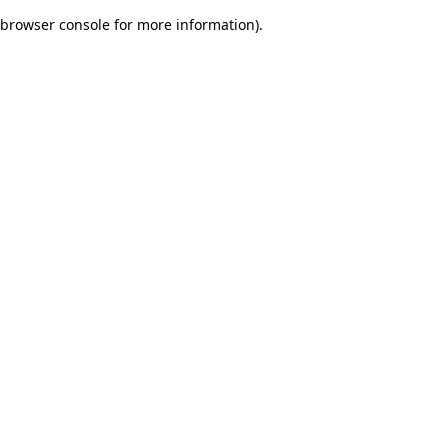
browser console for more information)
.