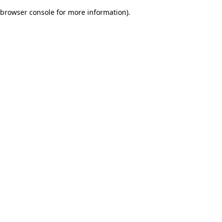
browser console for more information)
.