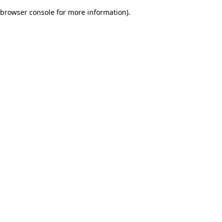
browser console for more information)
.