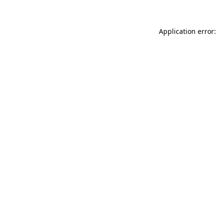
Application error