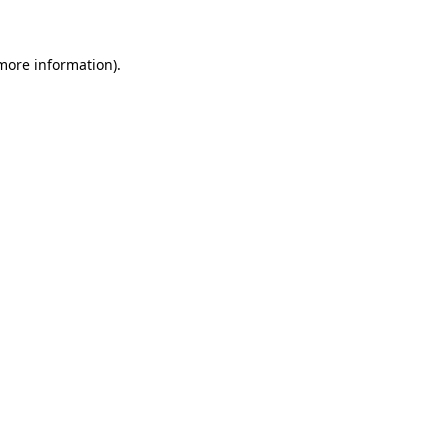
 more information)
.