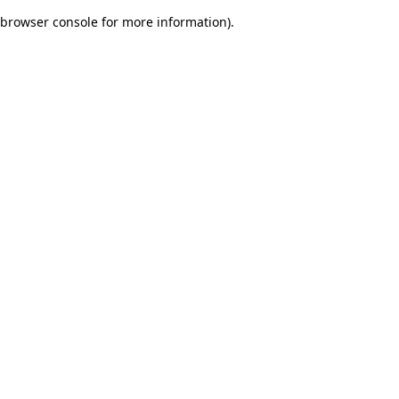
browser console for more information)
.