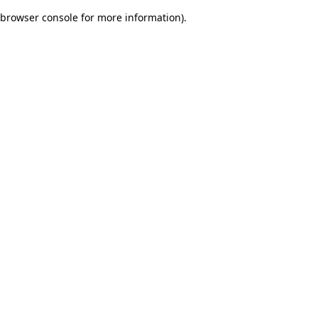
browser console for more information)
.