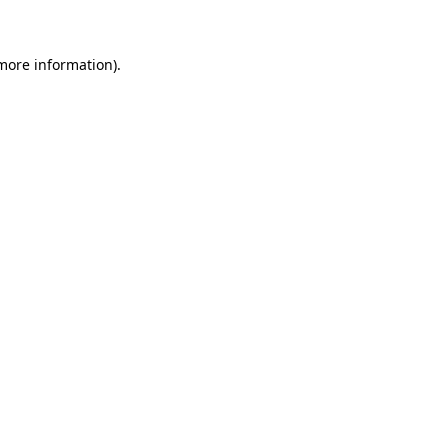
 more information)
.