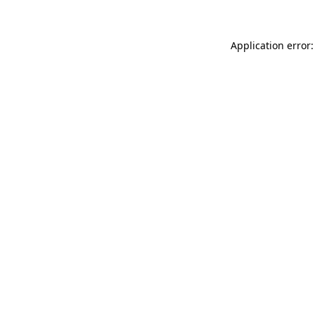
Application error