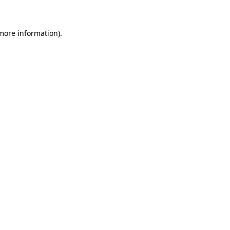
 more information)
.