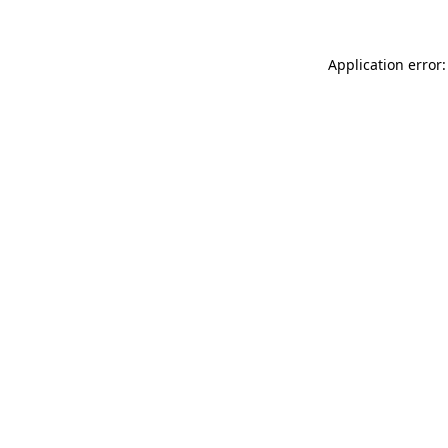
Application error