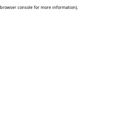
browser console for more information)
.