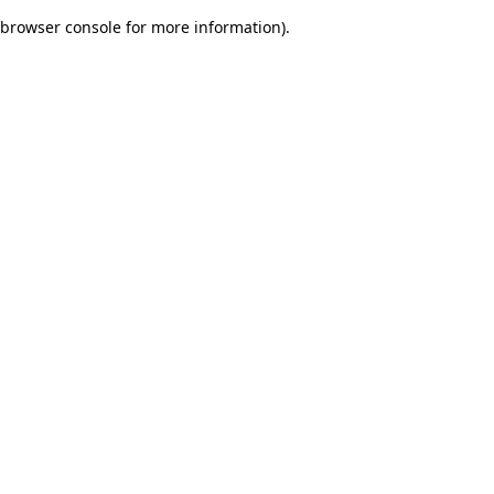
browser console for more information)
.