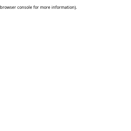
browser console for more information)
.